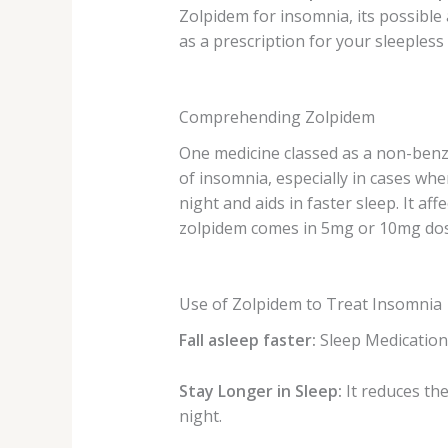
Zolpidem for insomnia, its possible
as a prescription for your sleepless
Comprehending Zolpidem
One medicine classed as
a non-benz
of insomnia, especially in cases wh
night and aids in faster sleep
. It a
zolpidem comes in 5mg or 10mg dosa
Use of Zolpidem to Treat Insomnia
Fall asleep faster:
Sleep Medicatio
Stay Longer in Sleep:
It reduces th
night.