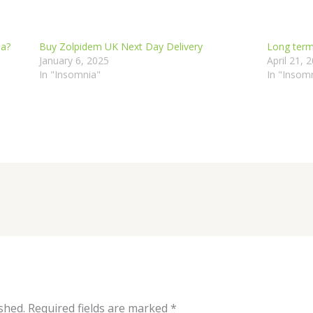
ia?
Buy Zolpidem UK Next Day Delivery
Long term
January 6, 2025
April 21, 
In "Insomnia"
In "Insom
shed.
Required fields are marked
*