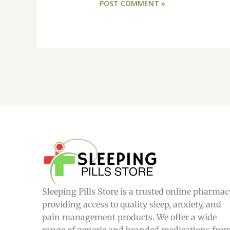
Sleeping Pills Store is a trusted online pharmac
providing access to quality sleep, anxiety, and
pain management products. We offer a wide
range of generic and branded medications fro