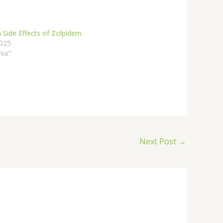
 Side Effects of Zolpidem
2025
nia"
Next Post
→