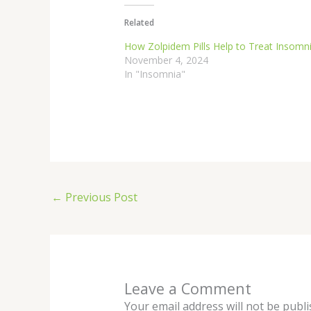
Related
How Zolpidem Pills Help to Treat Insomn
November 4, 2024
In "Insomnia"
←
Previous Post
Leave a Comment
Your email address will not be publi