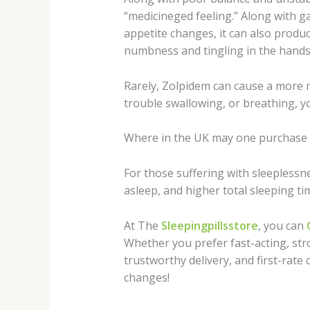
“medicineged feeling.” Along with ga
appetite changes, it can also produc
numbness and tingling in the hands 
Rarely, Zolpidem can cause a more maj
trouble swallowing, or breathing, y
Where in the UK may one purchase 
For those suffering with sleeplessne
asleep, and higher total sleeping ti
At The
Sleepingpillsstore
, you can
Whether you prefer fast-acting, stro
trustworthy delivery, and first-rate 
changes!