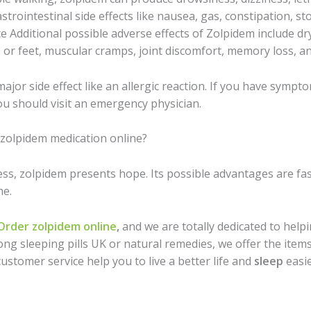
strointestinal side effects like nausea, gas, constipation, 
e Additional possible adverse effects of Zolpidem include dr
or feet, muscular cramps, joint discomfort, memory loss, a
or side effect like an allergic reaction. If you have symptoms
ou should visit an emergency physician.
zolpidem medication online?
ss, zolpidem presents hope. Its possible advantages are fast
me.
Order zolpidem online
,
and we are totally dedicated to help
ng sleeping pills UK or natural remedies, we offer the items
customer service help you to live a better life and
sleep
easie