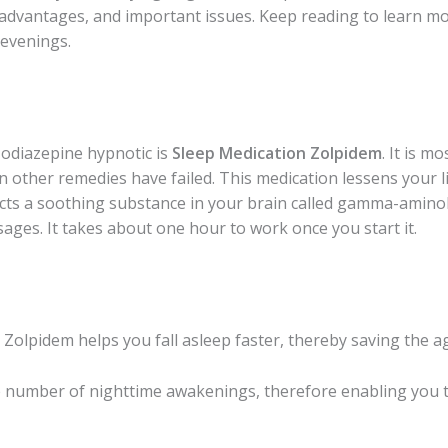
 advantages, and important issues. Keep reading to learn mo
 evenings.
odiazepine hypnotic is
Sleep Medication Zolpidem
. It is m
en other remedies have failed. This medication lessens your 
ffects a soothing substance in your brain called gamma-amino
ges. It takes about one hour to work once you start it.
n Zolpidem
helps you fall asleep faster, thereby saving the 
e number of nighttime awakenings, therefore enabling you t