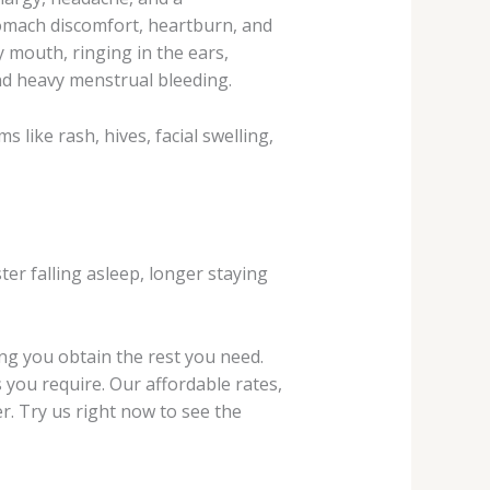
stomach discomfort, heartburn, and
y mouth, ringing in the ears,
nd heavy menstrual bleeding.
 like rash, hives, facial swelling,
er falling asleep, longer staying
ing you obtain the rest you need.
 you require. Our affordable rates,
r. Try us right now to see the