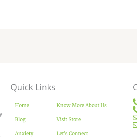
Quick Links
Home
Know More About Us
y
Blog
Visit Store
Anxiety
Let’s Connect
m