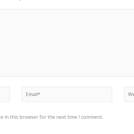
Email*
Web
e in this browser for the next time I comment.