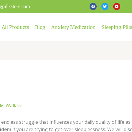
F
T
Y
gpillsstore.com
a
w
o
c
i
u
e
t
t
b
t
u
o
e
b
o
r
e
All Products
Blog
Anxiety Medication
Sleeping Pill
k
lis Wallace
 endless struggle that influences your daily quality of life a
pidem
if you are trying to get over sleeplessness. We will disc