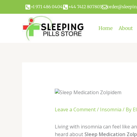
Skip
+1 971 486 0404
+44 7412 807803
order@sleepin
to
content
Home
About
Leave a Comment
/
Insomnia
/ By
El
Living with insomnia can feel like an
heard about
Sleep Medication Zol