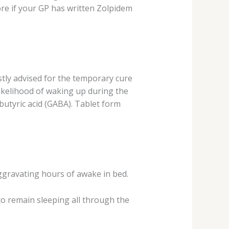
re if your GP has written Zolpidem
ostly advised for the temporary cure
likelihood of waking up during the
butyric acid (GABA). Tablet form
aggravating hours of awake in bed.
o remain sleeping all through the