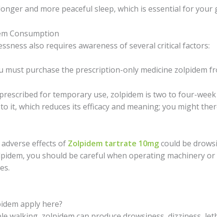
longer and more peaceful sleep, which is essential for your 
dem Consumption
essness also requires awareness of several critical factors:
 must purchase the prescription-only medicine zolpidem f
prescribed for temporary use, zolpidem is two to four-week 
to it, which reduces its efficacy and meaning; you might ther
 adverse effects of
Zolpidem tartrate 10mg
could be drowsi
olpidem, you should be careful when operating machinery or 
es.
lpidem apply here?
e walking, zolpidem can produce drowsiness, dizziness, let