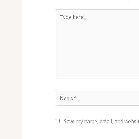
Type
here..
Name*
Save my name, email, and websit