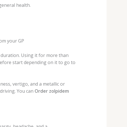
general health.
rom your GP
duration. Using it for more than
efore start depending on it to go to
ness, vertigo, and a metallic or
driving. You can
Order zolpidem
hargy, headache, and a