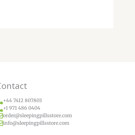
Contact
+44 7412 807803
+1 971 486 0404
order@sleepingpillsstore.com
info@sleepingpillsstore.com