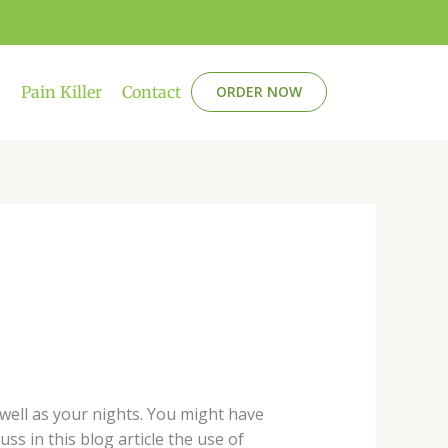
s
Pain Killer
Contact
ORDER NOW
s well as your nights. You might have
uss in this blog article the use of