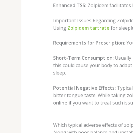
Enhanced TSS:
Zolpidem facilitates 
Important Issues Regarding Zolpi
Using
Zolpidem tartrate
for sleepl
Requirements for Prescription:
You
Short-Term Consumption:
Usually 
this could cause your body to adapt 
sleep.
Potential Negative Effects:
Typical
bitter tongue taste. While taking z
online
if you want to treat such issu
Which typical adverse effects of zo
Along with poor balance and unstabl