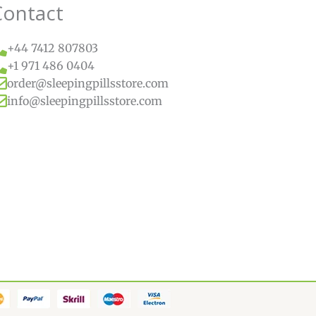
Contact
+44 7412 807803
+1 971 486 0404
order@sleepingpillsstore.com
info@sleepingpillsstore.com