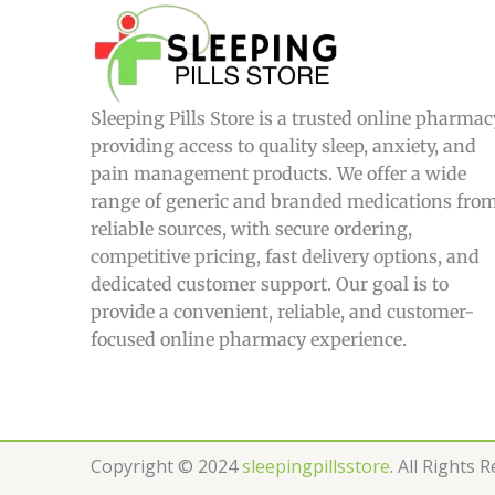
£
4
4
9
.
0
Sleeping Pills Store is a trusted online pharmac
0
providing access to quality sleep, anxiety, and
pain management products. We offer a wide
range of generic and branded medications fro
reliable sources, with secure ordering,
competitive pricing, fast delivery options, and
dedicated customer support. Our goal is to
provide a convenient, reliable, and customer-
focused online pharmacy experience.
Copyright © 2024
sleepingpillsstore
. All Rights 