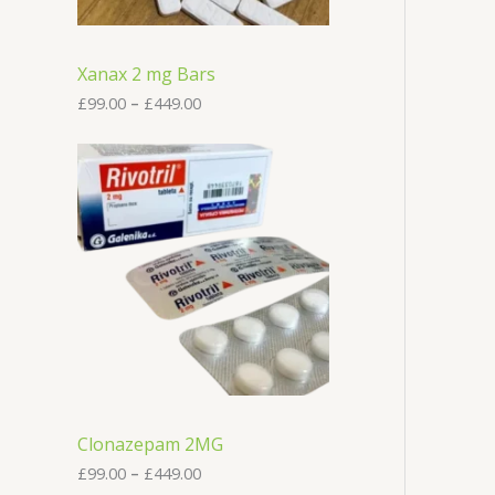
£
9
9
.
Xanax 2 mg Bars
0
0
£
99.00
–
£
449.00
t
h
P
r
r
o
i
u
c
g
e
h
r
£
a
4
n
4
g
9
e
.
:
0
£
0
9
9
.
Clonazepam 2MG
0
0
£
99.00
–
£
449.00
t