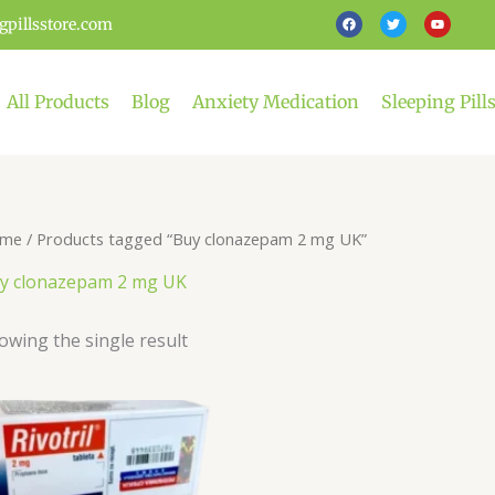
F
T
Y
gpillsstore.com
a
w
o
c
i
u
e
t
t
b
t
u
o
e
b
o
r
e
All Products
Blog
Anxiety Medication
Sleeping Pill
k
me
/ Products tagged “Buy clonazepam 2 mg UK”
y clonazepam 2 mg UK
owing the single result
Price
This
range:
product
£99.00
has
through
£449.00