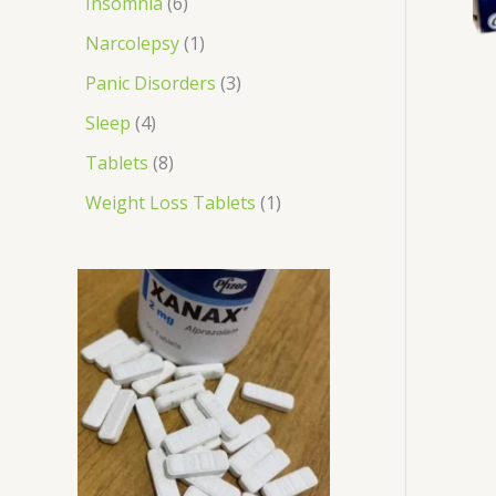
Insomnia
6
Narcolepsy
1
Panic Disorders
3
Sleep
4
Tablets
8
Weight Loss Tablets
1
P
r
i
c
e
r
a
n
g
e
: