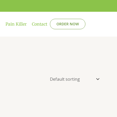
s
Pain Killer
Contact
ORDER NOW