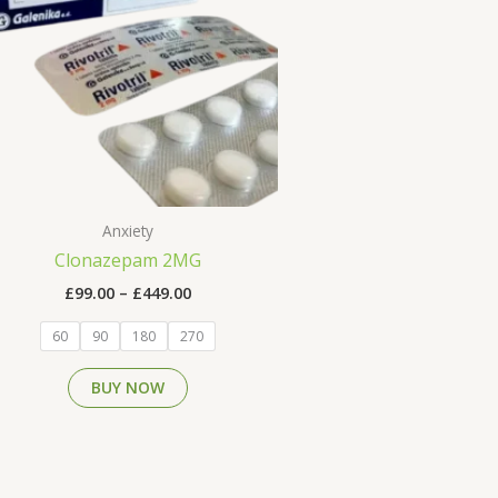
multiple
variants.
The
options
may
be
chosen
on
the
Anxiety
product
Clonazepam 2MG
page
£
99.00
–
£
449.00
60
90
180
270
BUY NOW