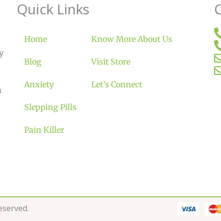
Quick Links
Home
Know More About Us
y
Blog
Visit Store
Anxiety
Let’s Connect
m
Slepping Pills
Pain Killer
Reserved.