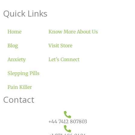
Quick Links
Home
Know More About Us
Blog
Visit Store
Anxiety
Let’s Connect
Slepping Pills
Pain Killer
Contact
+44 7412 807803