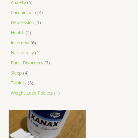
Anxiety
5
Chronic pain
4
Depression
1
Health
2
Insomnia
6
Narcolepsy
1
Panic Disorders
3
Sleep
4
Tablets
8
Weight Loss Tablets
1
P
r
i
c
e