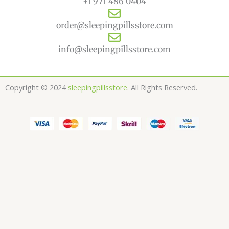
+1 971 486 0404
order@sleepingpillsstore.com
info@sleepingpillsstore.com
Copyright © 2024
sleepingpillsstore
. All Rights Reserved.