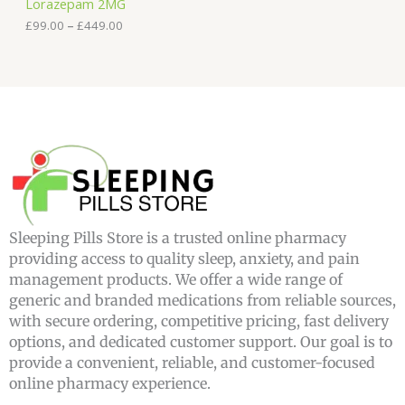
Lorazepam 2MG
t
h
£
99.00
–
£
449.00
r
o
u
g
h
£
4
4
9
.
0
0
Sleeping Pills Store is a trusted online pharmacy
providing access to quality sleep, anxiety, and pain
management products. We offer a wide range of
generic and branded medications from reliable sources,
with secure ordering, competitive pricing, fast delivery
options, and dedicated customer support. Our goal is to
provide a convenient, reliable, and customer-focused
online pharmacy experience.