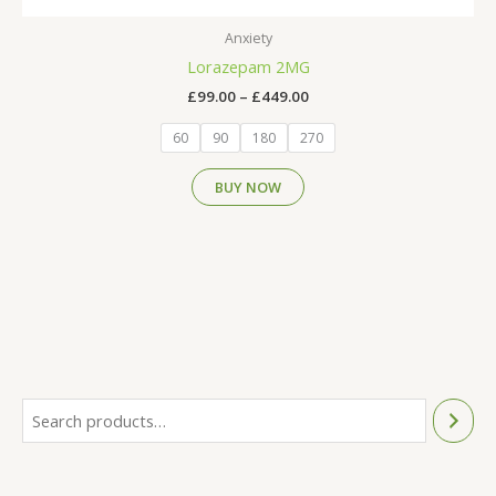
Anxiety
Lorazepam 2MG
£
99.00
–
£
449.00
60
90
180
270
BUY NOW