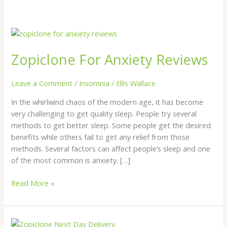
Zopiclone
For
Zopiclone For Anxiety Reviews
Anxiety
Reviews
Leave a Comment
/
Insomnia
/
Ellis Wallace
In the whirlwind chaos of the modern age, it has become
very challenging to get quality sleep. People try several
methods to get better sleep. Some people get the desired
benefits while others fail to get any relief from those
methods. Several factors can affect people’s sleep and one
of the most common is anxiety. […]
Read More »
Zopiclone