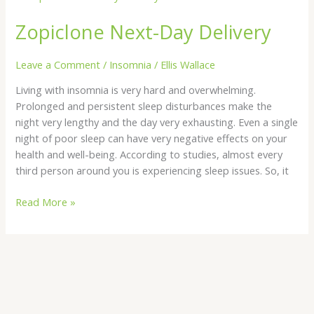
Next-
Zopiclone Next-Day Delivery
Day
Delivery
Leave a Comment
/
Insomnia
/
Ellis Wallace
Living with insomnia is very hard and overwhelming.
Prolonged and persistent sleep disturbances make the
night very lengthy and the day very exhausting. Even a single
night of poor sleep can have very negative effects on your
health and well-being. According to studies, almost every
third person around you is experiencing sleep issues. So, it
Read More »