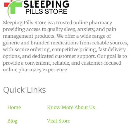
Sleeping Pills Store is a trusted online pharmacy
providing access to quality sleep, anxiety, and pain
management products. We offer a wide range of
generic and branded medications from reliable sources,
with secure ordering, competitive pricing, fast delivery
options, and dedicated customer support. Our goal is to
provide a convenient, reliable, and customer-focused
online pharmacy experience.
Quick Links
Home
Know More About Us
Blog
Visit Store