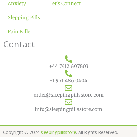
Anxiety
Let’s Connect
Slepping Pills
Pain Killer
Contact
+44 7412 807803
+1 971 486 0404
order@sleepingpillsstore.com
info@sleepingpillsstore.com
Copyright © 2024
sleepingpillsstore
. All Rights Reserved.