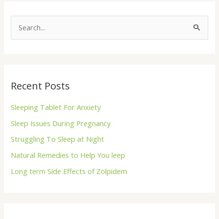
S
e
a
r
Recent Posts
c
h
Sleeping Tablet For Anxiety
f
Sleep Issues During Pregnancy
o
Struggling To Sleep at Night
r
Natural Remedies to Help You leep
:
Long term Side Effects of Zolpidem