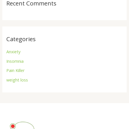
Recent Comments
Categories
Anxiety
Insomnia
Pain Killer
weight loss