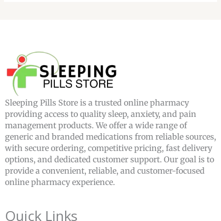
Sleeping Pills Store is a trusted online pharmacy
providing access to quality sleep, anxiety, and pain
management products. We offer a wide range of
generic and branded medications from reliable sources,
with secure ordering, competitive pricing, fast delivery
options, and dedicated customer support. Our goal is to
provide a convenient, reliable, and customer-focused
online pharmacy experience.
Quick Links