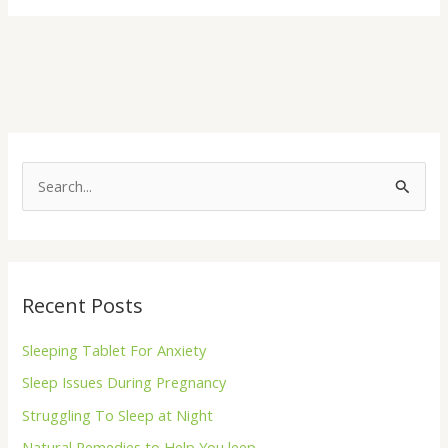
S
e
a
r
Recent Posts
c
h
Sleeping Tablet For Anxiety
f
Sleep Issues During Pregnancy
o
Struggling To Sleep at Night
r
Natural Remedies to Help You leep