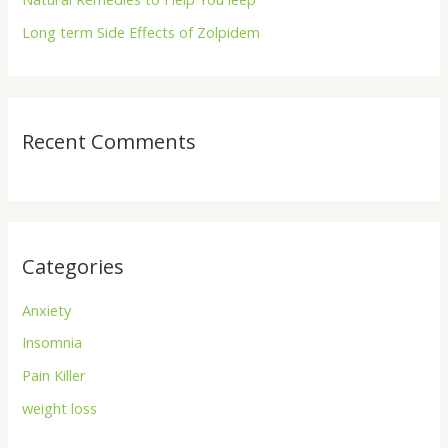
:
Long term Side Effects of Zolpidem
Recent Comments
Categories
Anxiety
Insomnia
Pain Killer
weight loss