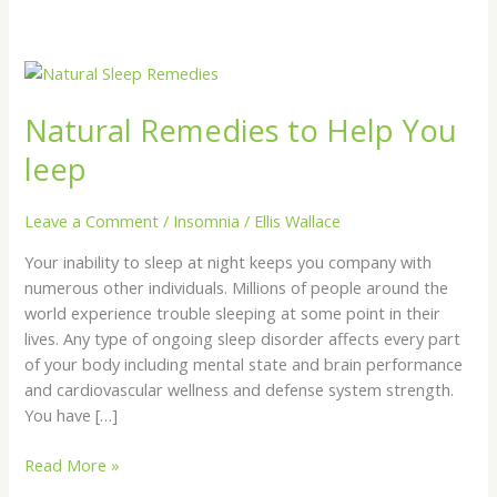
Natural
Remedies
Natural Remedies to Help You
to
Help
leep
You
leep
Leave a Comment
/
Insomnia
/
Ellis Wallace
Your inability to sleep at night keeps you company with
numerous other individuals. Millions of people around the
world experience trouble sleeping at some point in their
lives. Any type of ongoing sleep disorder affects every part
of your body including mental state and brain performance
and cardiovascular wellness and defense system strength.
You have […]
Read More »