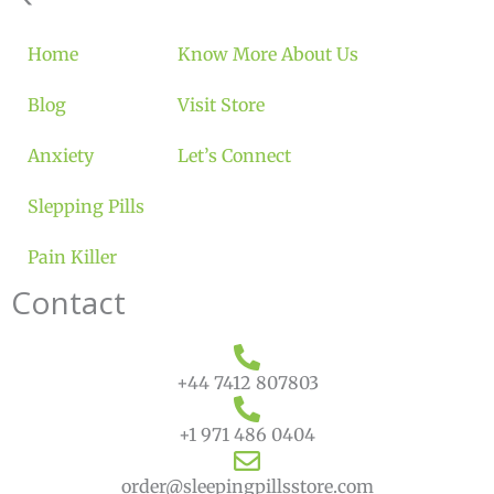
Home
Know More About Us
Blog
Visit Store
Anxiety
Let’s Connect
Slepping Pills
Pain Killer
Contact
+44 7412 807803
+1 971 486 0404
order@sleepingpillsstore.com