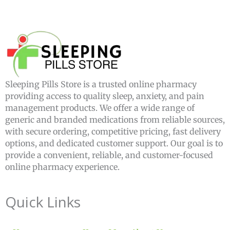
Sleeping Pills Store is a trusted online pharmacy
providing access to quality sleep, anxiety, and pain
management products. We offer a wide range of
generic and branded medications from reliable sources,
with secure ordering, competitive pricing, fast delivery
options, and dedicated customer support. Our goal is to
provide a convenient, reliable, and customer-focused
online pharmacy experience.
Quick Links