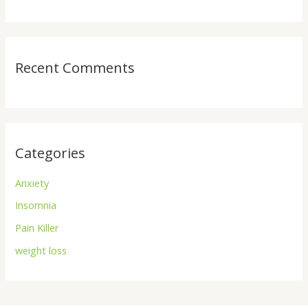
Recent Comments
Categories
Anxiety
Insomnia
Pain Killer
weight loss