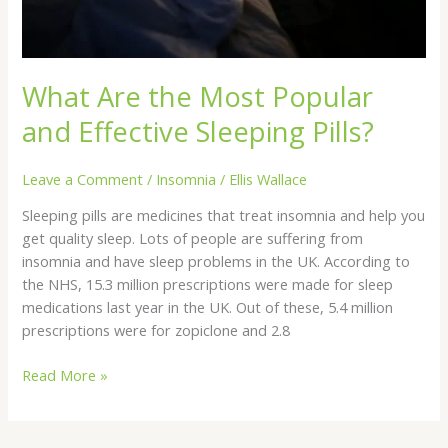
What Are the Most Popular
and Effective Sleeping Pills?
Leave a Comment
/
Insomnia
/
Ellis Wallace
Sleeping pills are medicines that treat insomnia and help you
get quality sleep. Lots of people are suffering from
insomnia and have sleep problems in the UK. According to
the NHS, 15.3 million prescriptions were made for sleep
medications last year in the UK. Out of these, 5.4 million
prescriptions were for zopiclone and 2.8
Read More »