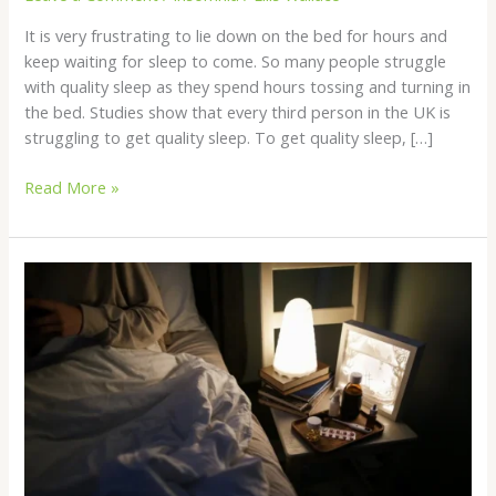
It is very frustrating to lie down on the bed for hours and
keep waiting for sleep to come. So many people struggle
with quality sleep as they spend hours tossing and turning in
the bed. Studies show that every third person in the UK is
struggling to get quality sleep. To get quality sleep, […]
Read More »
What
Are
the
Most
Popular
and
Effective
Sleeping
Pills?