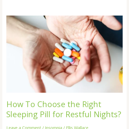
How
To
Choose
the
Right
Sleeping
Pill
for
Restful
Nights?
How To Choose the Right
Sleeping Pill for Restful Nights?
Leave a Comment
/
Insomnia
/
Ellis Wallace