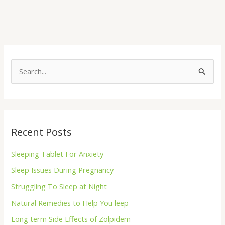
S
e
a
r
Recent Posts
c
h
Sleeping Tablet For Anxiety
f
Sleep Issues During Pregnancy
o
Struggling To Sleep at Night
r
Natural Remedies to Help You leep
:
Long term Side Effects of Zolpidem