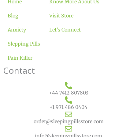
Home
Know More About Us
Blog
Visit Store
Anxiety
Let’s Connect
Slepping Pills
Pain Killer
Contact
+44 7412 807803
+1 971 486 0404
order@sleepingpillsstore.com
info@sleepingpillsstore.com