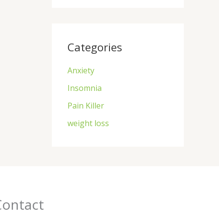
Categories
Anxiety
Insomnia
Pain Killer
weight loss
Contact