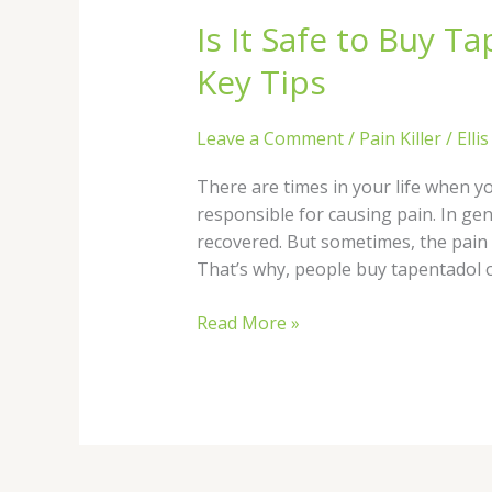
It
Is It Safe to Buy T
Safe
to
Key Tips
Buy
Tapentadol
Leave a Comment
/
Pain Killer
/
Elli
Online
in
There are times in your life when y
the
responsible for causing pain. In gen
UK?
recovered. But sometimes, the pain l
Key
That’s why, people buy tapentadol o
Tips
Read More »