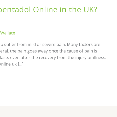
apentadol Online in the UK?
s Wallace
ou suffer from mild or severe pain. Many factors are
eral, the pain goes away once the cause of pain is
asts even after the recovery from the injury or illness.
nline uk […]