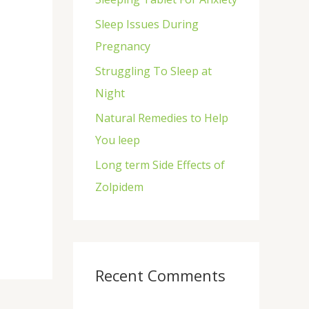
f
Sleep Issues During
o
Pregnancy
r
Struggling To Sleep at
:
Night
Natural Remedies to Help
You leep
Long term Side Effects of
Zolpidem
Recent Comments