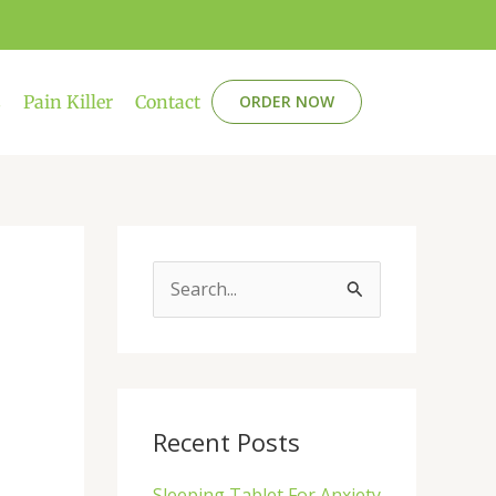
s
Pain Killer
Contact
ORDER NOW
S
e
a
r
c
Recent Posts
h
Sleeping Tablet For Anxiety