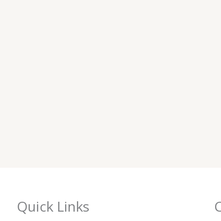
Quick Links