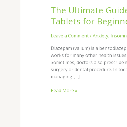
Ultimate
The Ultimate Guid
Guide
to
Tablets for Beginn
Diazepam
Sleeping
Leave a Comment
/
Anxiety
,
Insomn
Tablets
for
Diazepam (valium) is a benzodiazepin
Beginners
works for many other health issues
Sometimes, doctors also prescribe 
surgery or dental procedure. In toda
managing […]
Read More »