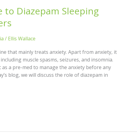
e to Diazepam Sleeping
ers
ia
/
Ellis Wallace
e that mainly treats anxiety. Apart from anxiety, it
 including muscle spasms, seizures, and insomnia.
it as a pre-med to manage the anxiety before any
y’s blog, we will discuss the role of diazepam in