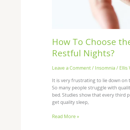
How To Choose the 
Restful Nights?
Leave a Comment
/
Insomnia
/
Ellis
It is very frustrating to lie down o
So many people struggle with qualit
bed. Studies show that every third p
get quality sleep,
Read More »