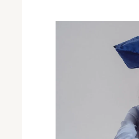
Best
And
Fastest
Ways
to
Treat
Insomnia