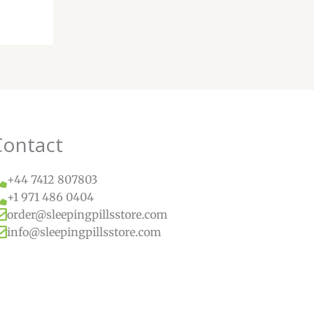
Contact
+44 7412 807803
+1 971 486 0404
order@sleepingpillsstore.com
info@sleepingpillsstore.com