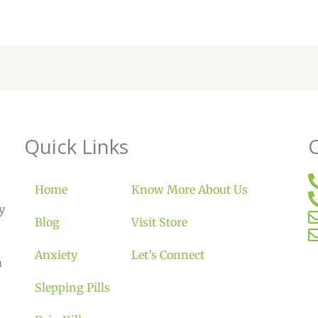
Quick Links
Home
Know More About Us
y
Blog
Visit Store
Anxiety
Let’s Connect
m
Slepping Pills