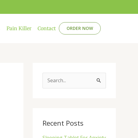
s
Pain Killer
Contact
ORDER NOW
S
e
a
r
c
Recent Posts
h
Sleeping Tablet For Anxiety