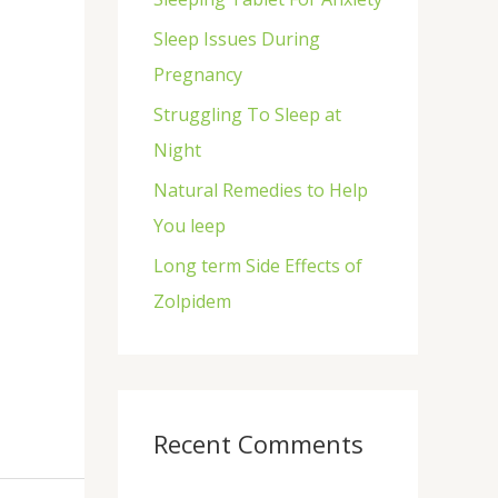
f
Sleep Issues During
o
Pregnancy
r
Struggling To Sleep at
:
Night
Natural Remedies to Help
You leep
Long term Side Effects of
Zolpidem
Recent Comments