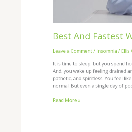
Best And Fastest W
Leave a Comment
/
Insomnia
/
Ellis
It is time to sleep, but you spend h
And, you wake up feeling drained an
pathetic, and spiritless. You feel li
normal. But even a single day of po
Read More »