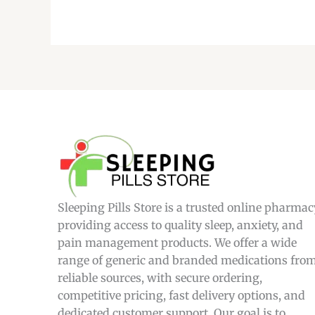
Sleeping Pills Store is a trusted online pharmac
providing access to quality sleep, anxiety, and
pain management products. We offer a wide
range of generic and branded medications fro
reliable sources, with secure ordering,
competitive pricing, fast delivery options, and
dedicated customer support. Our goal is to