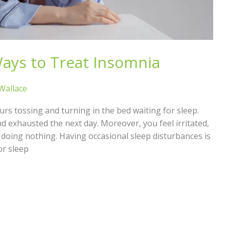
ays to Treat Insomnia
 Wallace
ours tossing and turning in the bed waiting for sleep.
d exhausted the next day. Moreover, you feel irritated,
ke doing nothing. Having occasional sleep disturbances is
or sleep