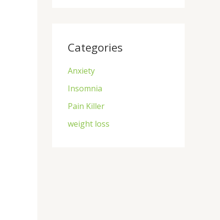
Categories
Anxiety
Insomnia
Pain Killer
weight loss