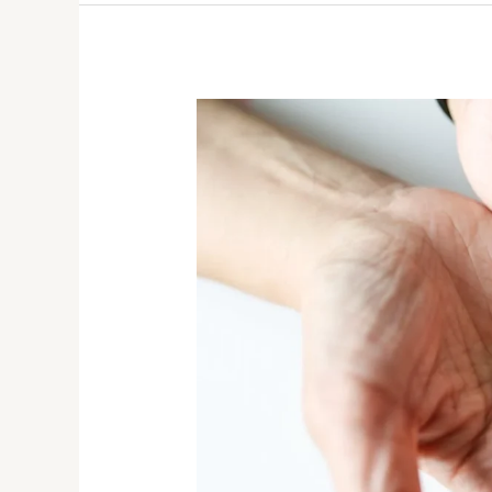
How
To
Choose
the
Right
Sleeping
Pill
for
Restful
Nights?