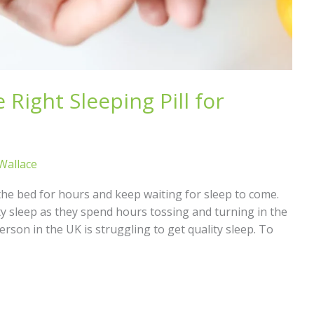
Right Sleeping Pill for
 Wallace
n the bed for hours and keep waiting for sleep to come.
y sleep as they spend hours tossing and turning in the
erson in the UK is struggling to get quality sleep. To